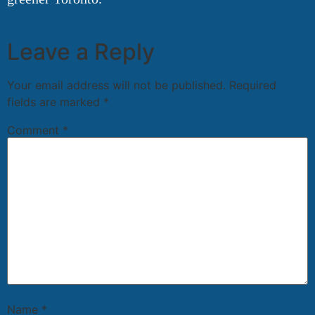
Leave a Reply
Your email address will not be published.
Required
fields are marked
*
Comment
*
Name
*