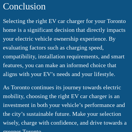
Conclusion
Selecting the right EV car charger for your Toronto
home is a significant decision that directly impacts
your electric vehicle ownership experience. By
evaluating factors such as charging speed,
compatibility, installation requirements, and smart
features, you can make an informed choice that
aligns with your EV’s needs and your lifestyle.
As Toronto continues its journey towards electric
mobility, choosing the right EV car charger is an
investment in both your vehicle’s performance and
the city’s sustainable future. Make your selection
wisely, charge with confidence, and drive towards a
greener Toronto.