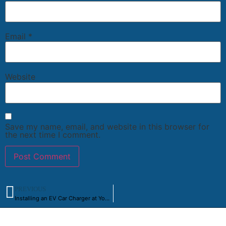
Email
*
Website
Save my name, email, and website in this browser for
the next time I comment.
PREVIOUS
Installing an EV Car Charger at Your Toronto Residence: A Step-by-Step Guide
Powering a Better Ontario