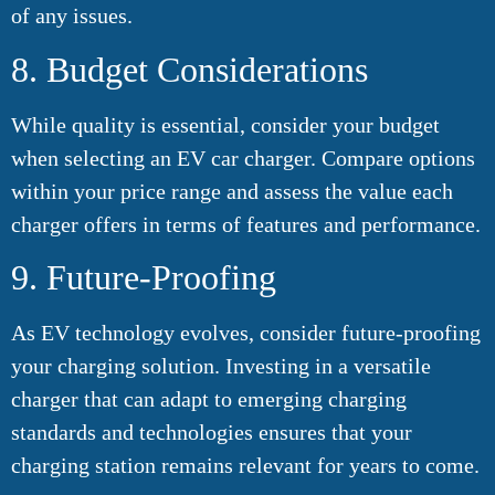
of any issues.
8. Budget Considerations
While quality is essential, consider your budget
when selecting an EV car charger. Compare options
within your price range and assess the value each
charger offers in terms of features and performance.
9. Future-Proofing
As EV technology evolves, consider future-proofing
your charging solution. Investing in a versatile
charger that can adapt to emerging charging
standards and technologies ensures that your
charging station remains relevant for years to come.