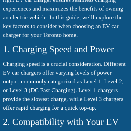
experiences and maximizes the benefits of owning
an electric vehicle. In this guide, we’ll explore the
key factors to consider when choosing an EV car
charger for your Toronto home.
1. Charging Speed and Power
Charging speed is a crucial consideration. Different
EV car chargers offer varying levels of power
output, commonly categorized as Level 1, Level 2,
or Level 3 (DC Fast Charging). Level 1 chargers
provide the slowest charge, while Level 3 chargers
offer rapid charging for a quick top-up.
2. Compatibility with Your EV