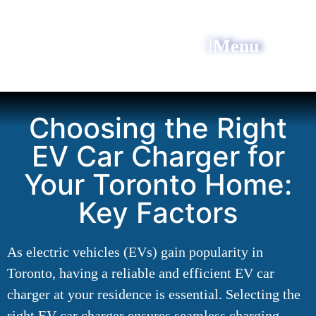
Menu
All Power Electric
Choosing the Right
EV Car Charger for
Your Toronto Home:
Key Factors
As electric vehicles (EVs) gain popularity in
Toronto, having a reliable and efficient EV car
charger at your residence is essential. Selecting the
right EV car charger ensures seamless charging