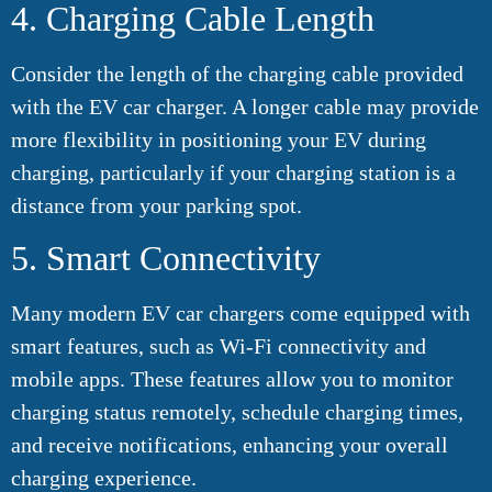
4. Charging Cable Length
Consider the length of the charging cable provided
with the EV car charger. A longer cable may provide
more flexibility in positioning your EV during
charging, particularly if your charging station is a
distance from your parking spot.
5. Smart Connectivity
Many modern EV car chargers come equipped with
smart features, such as Wi-Fi connectivity and
mobile apps. These features allow you to monitor
charging status remotely, schedule charging times,
and receive notifications, enhancing your overall
charging experience.