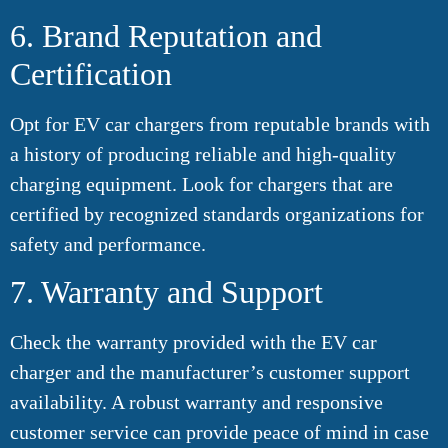
6. Brand Reputation and
Certification
Opt for EV car chargers from reputable brands with
a history of producing reliable and high-quality
charging equipment. Look for chargers that are
certified by recognized standards organizations for
safety and performance.
7. Warranty and Support
Check the warranty provided with the EV car
charger and the manufacturer’s customer support
availability. A robust warranty and responsive
customer service can provide peace of mind in case