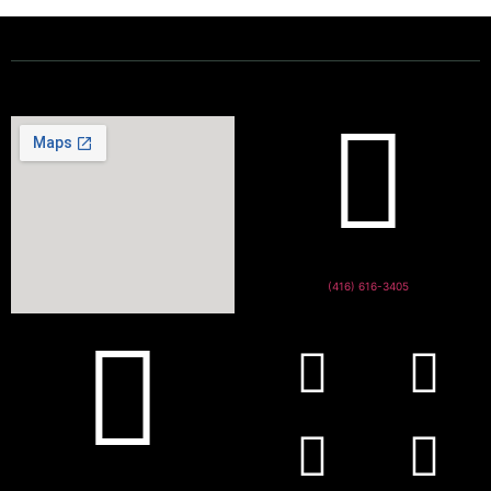
(416) 616-3405