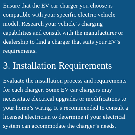
Ensure that the EV car charger you choose is
compatible with your specific electric vehicle
model. Research your vehicle’s charging
capabilities and consult with the manufacturer or
dealership to find a charger that suits your EV’s
requirements.
3. Installation Requirements
Evaluate the installation process and requirements
for each charger. Some EV car chargers may
necessitate electrical upgrades or modifications to
your home’s wiring. It’s recommended to consult a
licensed electrician to determine if your electrical
system can accommodate the charger’s needs.