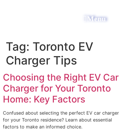
Menu
All Power Electric
Tag:
Toronto EV
Charger Tips
Choosing the Right EV Car
Charger for Your Toronto
Home: Key Factors
Confused about selecting the perfect EV car charger
for your Toronto residence? Learn about essential
factors to make an informed choice.