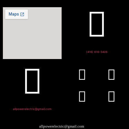
(416) 616-3405
allpowerelectric@gmail.com
allpowerelectric@gmail.com