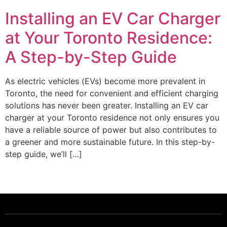
Installing an EV Car Charger
at Your Toronto Residence:
A Step-by-Step Guide
As electric vehicles (EVs) become more prevalent in
Toronto, the need for convenient and efficient charging
solutions has never been greater. Installing an EV car
charger at your Toronto residence not only ensures you
have a reliable source of power but also contributes to
a greener and more sustainable future. In this step-by-
step guide, we’ll […]
Powering a Better Ontario