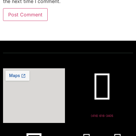
the next time I comment.
Powering a Better Ontario
(416) 616-3405