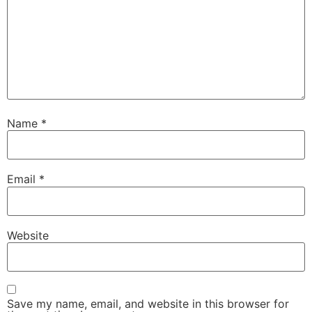
Name
*
Email
*
Website
Save my name, email, and website in this browser for