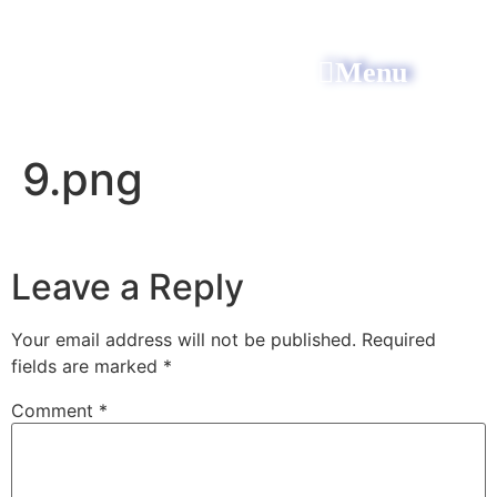
Menu
All Power Electric
9.png
Leave a Reply
Your email address will not be published.
Required
fields are marked
*
Comment
*