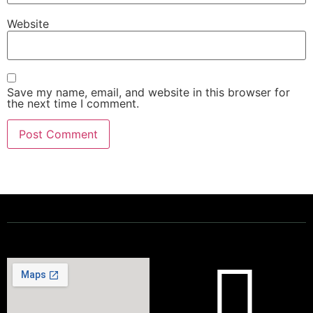
Website
Save my name, email, and website in this browser for
the next time I comment.
Powering a Better Ontario