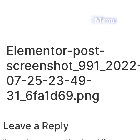
Menu
All Power Electric
Elementor-post-
screenshot_991_2022
07-25-23-49-
31_6fa1d69.png
Leave a Reply