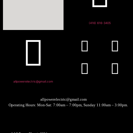
(416) 616-3405
allpowerelectric@gmail.com
allpowerelectric@gmail.com
Operating Hours: Mon-Sat: 7:00am – 7:00pm, Sunday 11:00am – 3:00pm.