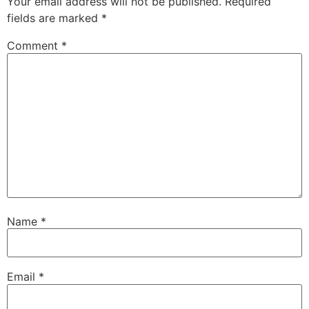
Your email address will not be published.
Required
fields are marked
*
Comment
*
Name
*
Email
*