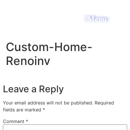
Menu
All Power Electric
Custom-Home-
Renoinv
Leave a Reply
Your email address will not be published.
Required
fields are marked
*
Comment
*