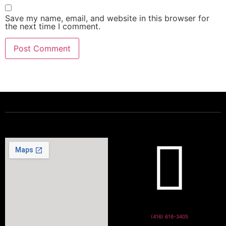
Save my name, email, and website in this browser for
the next time I comment.
Powering a Better Ontario
(416) 616-3405