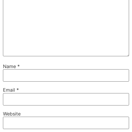
Name
*
Email
*
Website