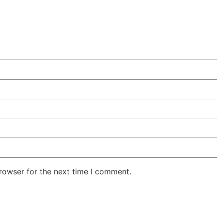
rowser for the next time I comment.