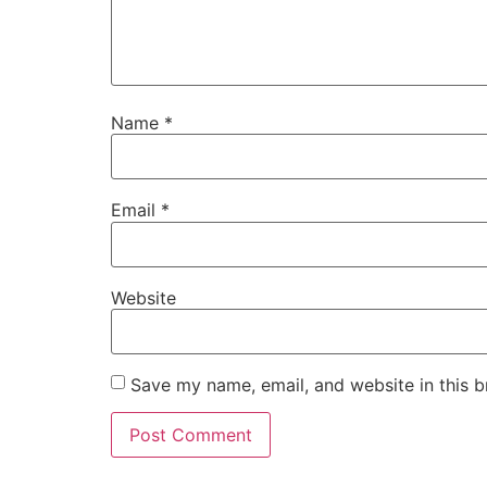
Name
*
Email
*
Website
Save my name, email, and website in this b