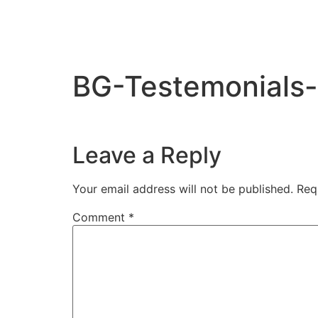
BG-Testemonials
Leave a Reply
Your email address will not be published.
Req
Comment
*