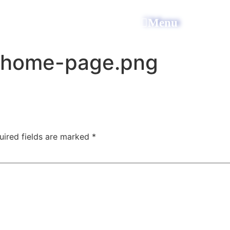
All Power Electric
Menu
-home-page.png
uired fields are marked
*