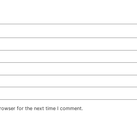
rowser for the next time I comment.