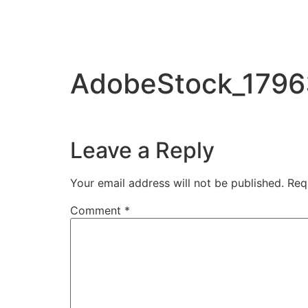
AdobeStock_179
Leave a Reply
Your email address will not be published.
Req
Comment
*