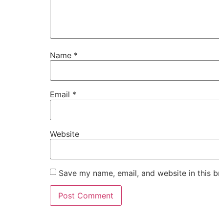
Name
*
Email
*
Website
Save my name, email, and website in this b