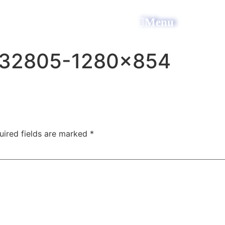
All Power Electric
Menu
632805-1280×854
uired fields are marked
*