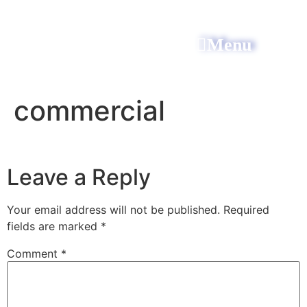
Menu
All Power Electric
commercial
Leave a Reply
Your email address will not be published.
Required
fields are marked
*
Comment
*