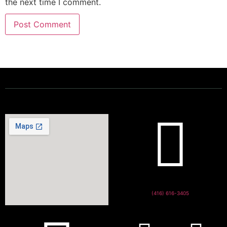
the next time I comment.
Powering a Better Ontario
(416) 616-3405