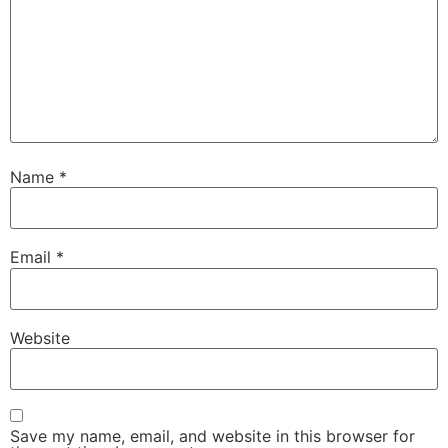
Name
*
Email
*
Website
Save my name, email, and website in this browser for