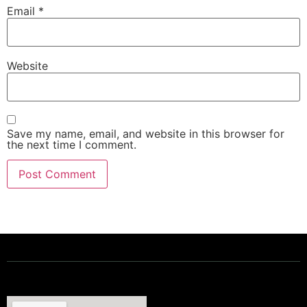
Email
*
Website
Save my name, email, and website in this browser for
the next time I comment.
Powering a Better Ontario