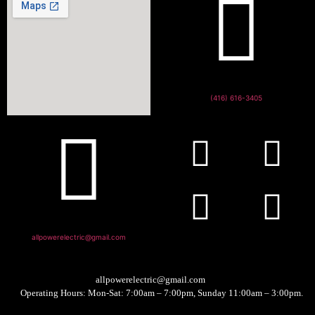
(416) 616-3405
allpowerelectric@gmail.com
allpowerelectric@gmail.com
Operating Hours: Mon-Sat: 7:00am – 7:00pm, Sunday 11:00am – 3:00pm.