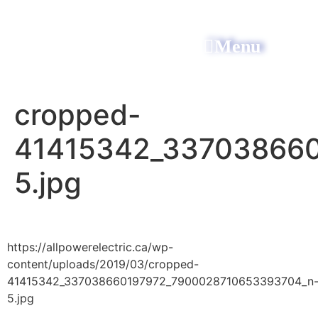
Menu
All Power Electric
cropped-
41415342_33703866
5.jpg
https://allpowerelectric.ca/wp-
content/uploads/2019/03/cropped-
41415342_337038660197972_7900028710653393704_n
5.jpg