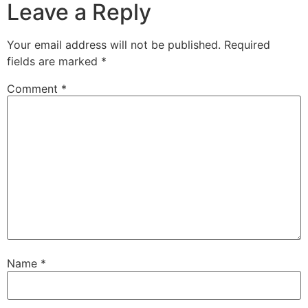
Leave a Reply
Your email address will not be published.
Required
fields are marked
*
Comment
*
Name
*