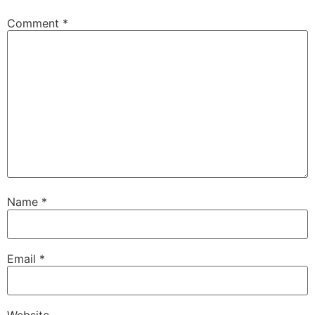
Comment
*
Name
*
Email
*
Website