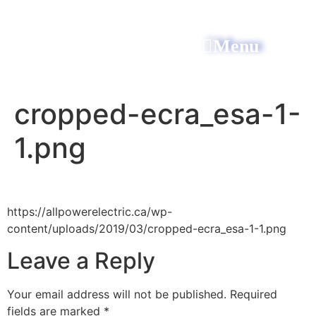
Menu
All Power Electric
cropped-ecra_esa-1-
1.png
https://allpowerelectric.ca/wp-
content/uploads/2019/03/cropped-ecra_esa-1-1.png
Leave a Reply
Your email address will not be published.
Required
fields are marked
*