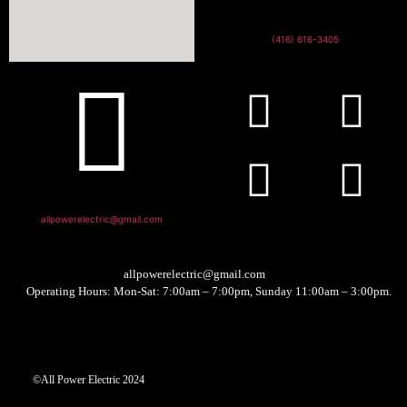
(416) 616-3405
allpowerelectric@gmail.com
allpowerelectric@gmail.com
Operating Hours: Mon-Sat: 7:00am – 7:00pm, Sunday 11:00am – 3:00pm.
©All Power Electric 2024