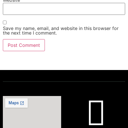
Save my name, email, and website in this browser for
the next time I comment.
Powering a Better Ontario