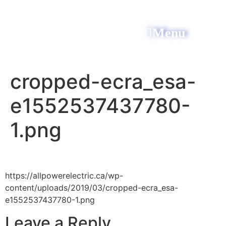
Menu
All Power Electric
cropped-ecra_esa-
e1552537437780-
1.png
https://allpowerelectric.ca/wp-
content/uploads/2019/03/cropped-ecra_esa-
e1552537437780-1.png
Leave a Reply