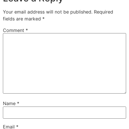
Your email address will not be published.
Required
fields are marked
*
Comment
*
Name
*
Email
*