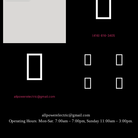
(416) 616-3405
allpowerelectric@gmail.com
allpowerelectric@gmail.com
Operating Hours: Mon-Sat: 7:00am – 7:00pm, Sunday 11:00am – 3:00pm.