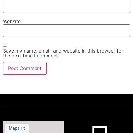
Website
Save my name, email, and website in this browser for
the next time I comment.
Powering a Better Ontario