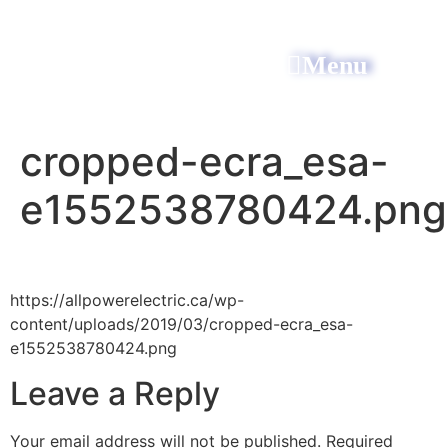
Menu
All Power Electric
cropped-ecra_esa-
e1552538780424.png
https://allpowerelectric.ca/wp-
content/uploads/2019/03/cropped-ecra_esa-
e1552538780424.png
Leave a Reply
Your email address will not be published.
Required