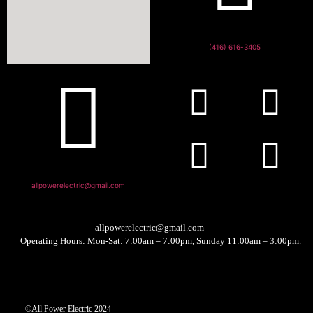
(416) 616-3405
allpowerelectric@gmail.com
allpowerelectric@gmail.com
Operating Hours: Mon-Sat: 7:00am – 7:00pm, Sunday 11:00am – 3:00pm.
©All Power Electric 2024