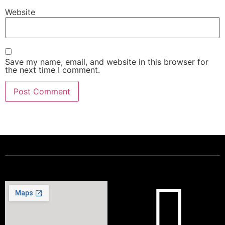
Website
Save my name, email, and website in this browser for
the next time I comment.
Powering a Better Ontario