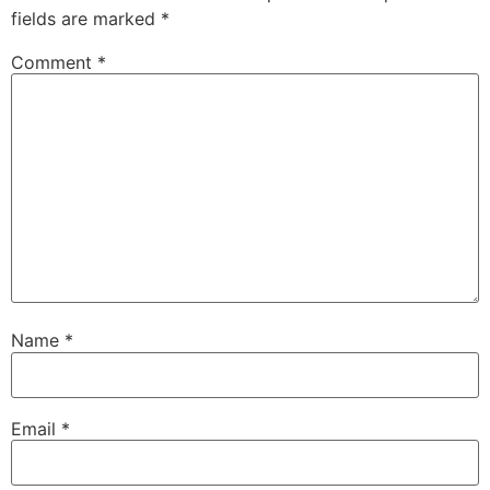
fields are marked
*
Comment
*
Name
*
Email
*