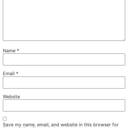
Name
*
Email
*
Website
Save my name, email, and website in this browser for