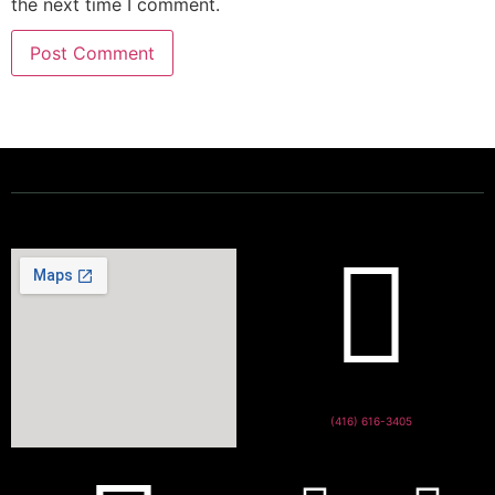
the next time I comment.
Powering a Better Ontario
(416) 616-3405