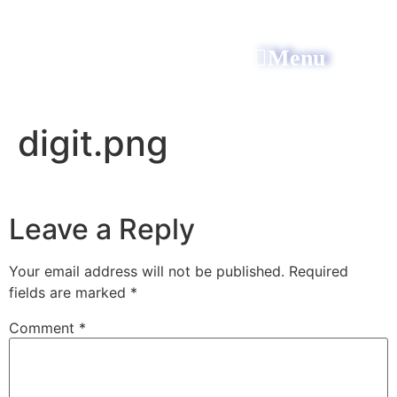
Menu
All Power Electric
digit.png
Leave a Reply
Your email address will not be published.
Required
fields are marked
*
Comment
*