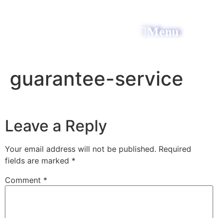
Menu
All Power Electric
guarantee-service
Leave a Reply
Your email address will not be published.
Required
fields are marked
*
Comment
*