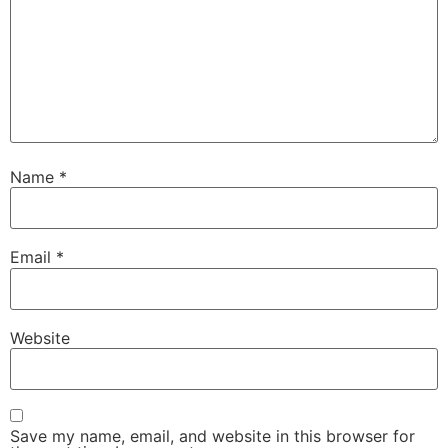
Name
*
Email
*
Website
Save my name, email, and website in this browser for