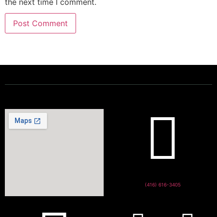
the next time I comment.
Powering a Better Ontario
(416) 616-3405